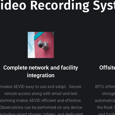
ideo Recording Sy
Complete network and facility
Offsit
integration
makes AEVID easy to use and adopt. Secure
BITS offer
remote access along with email and text
storage
alarming makes AEVID efficient and effective.
automatical
Observations can be performed on any device
the Rock 
including smart phones, tablets, and dedicated
and facil