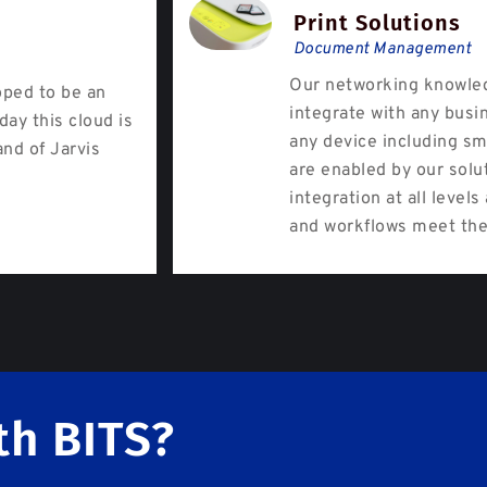
Print Solutions
Document Management
Our networking knowled
oped to be an
integrate with any busi
day this cloud is
any device including sm
and of Jarvis
are enabled by our solu
integration at all level
and workflows meet the
th BITS?