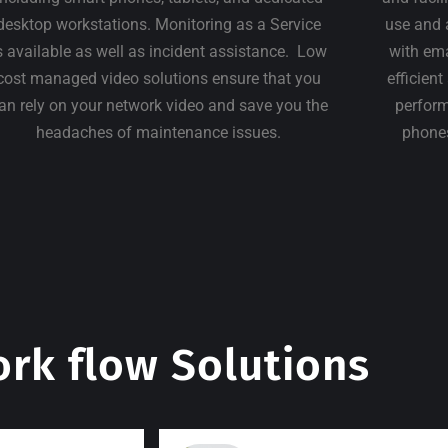
desktop workstations. Monitoring as a Service
use and 
s available as well as incident assistance. Low
with em
cost managed video solutions ensure that you
efficien
an rely on your network video and save you the
perform
headaches of maintenance issues.
phones
rk flow Solutions