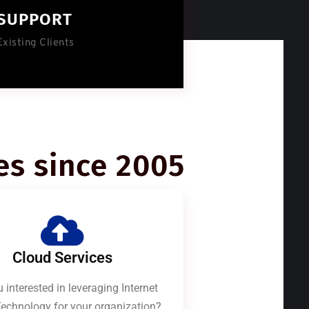
SUPPORT
Existing Clients
es since 2005
Cloud Services
 interested in leveraging Internet
echnology for your organization?