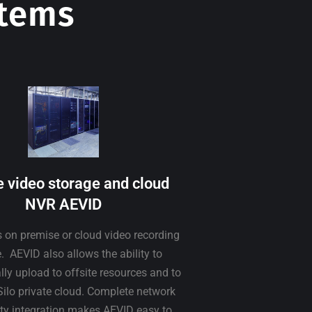
stems
e video storage and cloud
NVR AEVID
s on premise or cloud video recording
. AEVID also allows the ability to
ly upload to offsite resources and to
Silo private cloud. Complete network
ity integration makes AEVID easy to