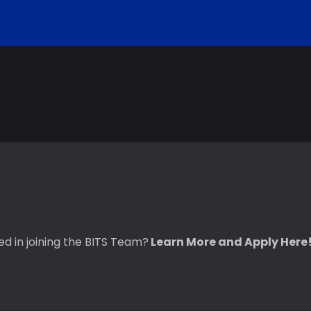
ted in joining the BITS Team?
Learn More and Apply Here