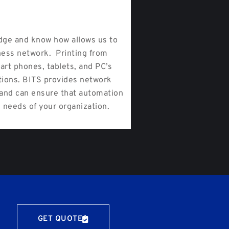
ge and know how allows us to
ness network. Printing from
art phones, tablets, and PC’s
tions. BITS provides network
s and can ensure that automation
 needs of your organization.
GET QUOTE