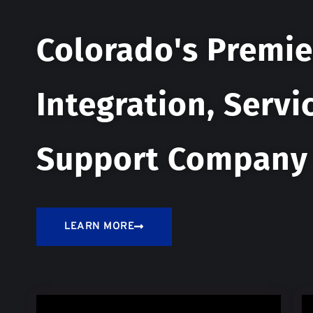
Colorado's Premie
Integration, Servi
Support Company
LEARN MORE