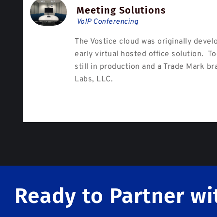
Meeting Solutions
VoIP Conferencing
The Vostice cloud was originally devel
early virtual hosted office solution. To
still in production and a Trade Mark br
Labs, LLC.
Ready to Partner wi