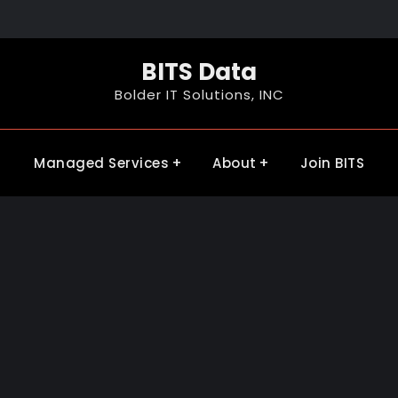
BITS Data
Bolder IT Solutions, INC
Managed Services
About
Join BITS