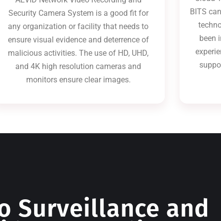
BITS can
Security Camera System is a good fit for
techno
any organization or facility that needs to
been i
ensure visual evidence and deterrence of
experie
malicious activities. The use of HD, UHD,
suppo
and 4K high resolution cameras and
monitors ensure clear images.
o Surveillance and