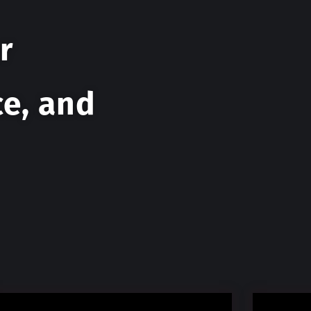
r
ce, and