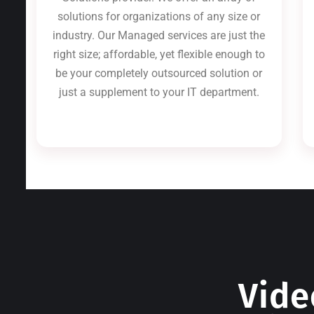
solutions for organizations of any size or
industry. Our Managed services are just the
right size; affordable, yet flexible enough to
be your completely outsourced solution or
just a supplement to your IT department.
Vide