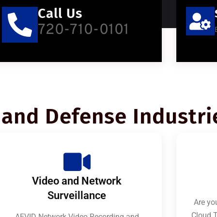
Call Us
720-710-0101
and Defense Industri
Video and Network
Surveillance
Are you
Cloud T
AEVID Network Video Recording and