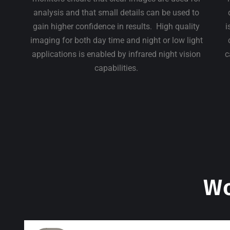
analysis and that small details can be used to
gain higher confidence in results. High quality
i
imaging for both day time and night or low light
applications is enabled by infrared night vision
c
capabilities.
Wo