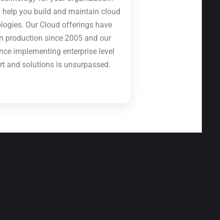
 help you build and maintain cloud
logies. Our Cloud offerings have
n production since 2005 and our
nce implementing enterprise level
rt and solutions is unsurpassed.