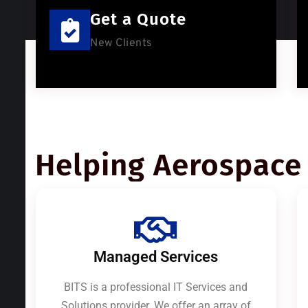
Get a Quote
New Clients
Helping Aerospace 
Managed Services
BITS is a professional IT Services and
Solutions provider. We offer an array of