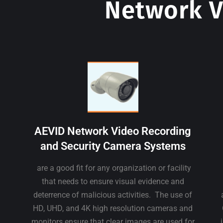
Network V
AEVID Network Video Recording
and Security Camera Systems
are a good fit for any organization or facility
that needs to ensure visual evidence and
deterrence of malicious activities. The use of
HD, UHD, and 4K high resolution cameras and
monitors ensure that clear images are used for