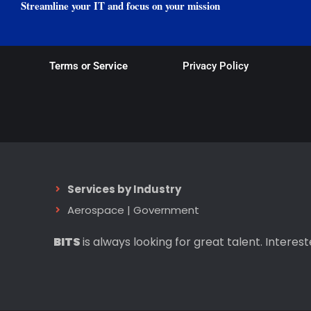
Streamline your IT and focus on your mission
Terms or Service
Privacy Policy
Services by Industry
Aerospace
|
Government
BITS
is always looking for great talent. Interes