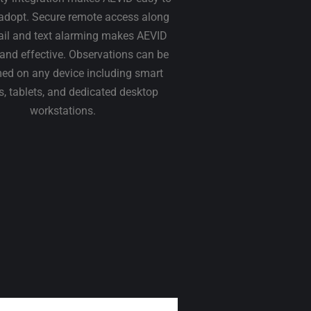
adopt. Secure remote access along
ail and text alarming makes AEVID
t and effective. Observations can be
ed on any device including smart
, tablets, and dedicated desktop
workstations.