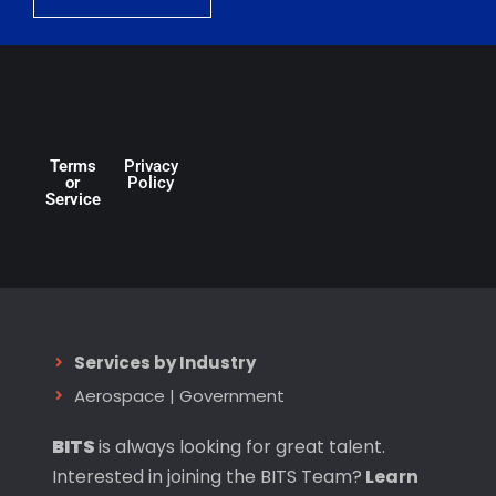
Terms
Privacy
or
Policy
Service
Services by Industry
Aerospace
|
Government
BITS
is always looking for great talent.
Interested in joining the BITS Team?
Learn