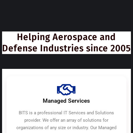
Helping Aerospace and
Defense Industries since 2005
Managed Services
BITS is a professional IT Services and Solutions
provider. We offer an array of solutions for
organizations of any size or industry. Our Managed