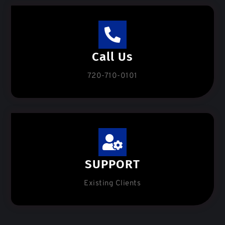
Call Us
720-710-0101
SUPPORT
Existing Clients