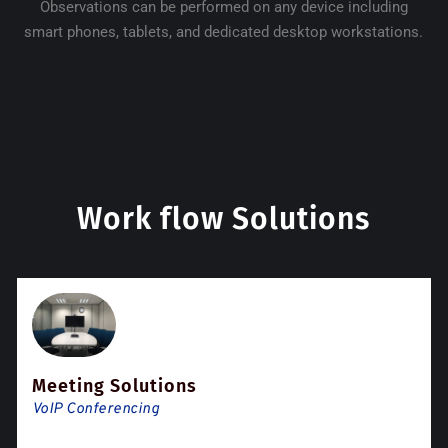
Observations can be performed on any device including
smart phones, tablets, and dedicated desktop workstations.
Work flow Solutions
Meeting Solutions
VoIP Conferencing