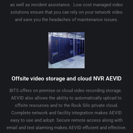
as well as incident assistance. Low cost managed video
solutions ensure that you can rely on your network video
and save you the headaches of maintenance issues.
Offsite video storage and cloud NVR AEVID
BITS offers on premise or cloud video recording storage.
AEVID also allows the ability to automatically upload to
offsite resources and to the Rock Silo private cloud.
Complete network and facility integration makes AEVID
easy to use and adopt. Secure remote access along with
email and text alarming makes AEVID efficient and effective.