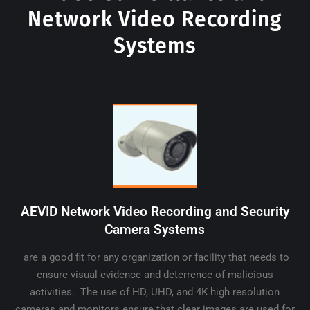
Network Video Recording
Systems
AEVID Network Video Recording and Security
Camera Systems
are a good fit for any organization or facility that needs to
ensure visual evidence and deterrence of malicious
activities. The use of HD, UHD, and 4K high resolution
cameras and monitors ensure that clear images are used for