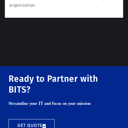
organization.
Ready to Partner with
BITS?
Streamline your IT and focus on your mission
GET QUOTE