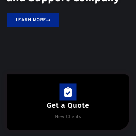
LEARN MORE
Get a Quote
New Clients