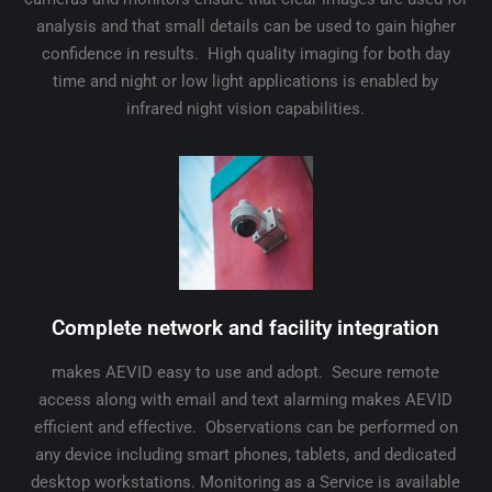
analysis and that small details can be used to gain higher
confidence in results. High quality imaging for both day
time and night or low light applications is enabled by
infrared night vision capabilities.
Complete network and facility integration
makes AEVID easy to use and adopt. Secure remote
access along with email and text alarming makes AEVID
efficient and effective. Observations can be performed on
any device including smart phones, tablets, and dedicated
desktop workstations. Monitoring as a Service is available