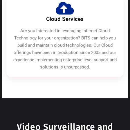
Cloud Services
Are you interested in leveraging Internet Cloud
Technology for your organization? BITS can help you
build and maintain cloud technologies. Our Cloud
offerings have been in production since 2005 and our
experience implementing enterprise level support and
solutions is unsurpassed.
Video Surveillance and