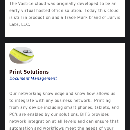
The Vostice cloud was originally developed to be an
early virtual hosted office solution. Today this cloud
is still in production and a Trade Mark brand of Jarvis
Labs, LLC.
Print Solutions
Document Management
Our networking knowledge and know how allows us
to integrate with any business network. Printing
from any device including smart phones, tablets, and
PC’s are enabled by our solutions. BITS provides
network integration at all levels and can ensure that
automation and workflows meet the needs of your