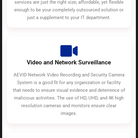
services are just the right size; affordable, yet flexible
enough to be your completely outsourced solution or
just a supplement to your IT department.
Video and Network Surveillance
AEVID Network Video Recording and Security Camera
System is a good fit for any organization or facility
that needs to ensure visual evidence and deterrence of
malicious activities. The use of HD, UHD, and 4K high
resolution cameras and monitors ensure clear
images.