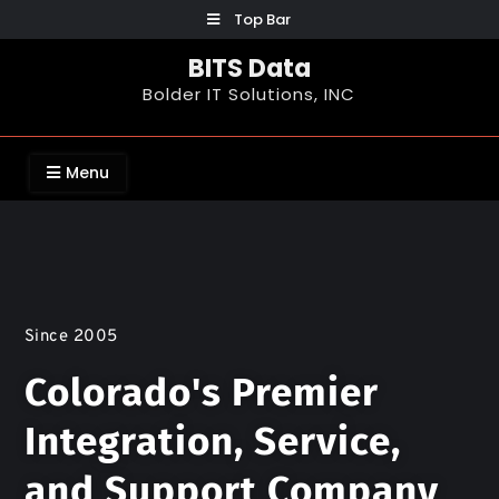
Top Bar
BITS Data
Bolder IT Solutions, INC
Menu
Since 2005
Colorado's Premier
Integration, Service,
and Support Company