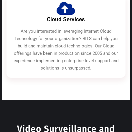
Cloud Services
Are you interested in leveraging Internet Cloud
Technology for your organization? BITS can help you
build and maintain cloud technologies. Our Cloud
offerings have been in production since 2005 and our
experience implementing enterprise level support and
solutions is unsurpassed.
Video Surveillance and