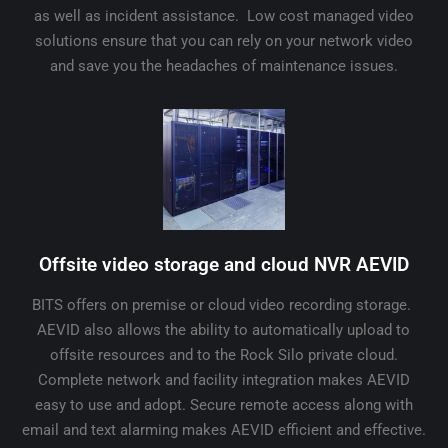
as well as incident assistance. Low cost managed video
solutions ensure that you can rely on your network video
and save you the headaches of maintenance issues.
Offsite video storage and cloud NVR AEVID
BITS offers on premise or cloud video recording storage.
AEVID also allows the ability to automatically upload to
offsite resources and to the Rock Silo private cloud.
Complete network and facility integration makes AEVID
easy to use and adopt. Secure remote access along with
email and text alarming makes AEVID efficient and effective.