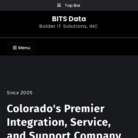
Top Bar
BITS Data
Bolder IT Solutions, INC
Menu
Since 2005
Colorado's Premier
Integration, Service,
and Support Company