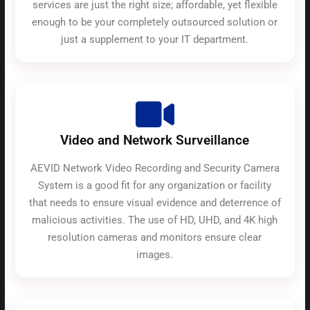
services are just the right size; affordable, yet flexible
enough to be your completely outsourced solution or
just a supplement to your IT department.
Video and Network Surveillance
AEVID Network Video Recording and Security Camera
System is a good fit for any organization or facility
that needs to ensure visual evidence and deterrence of
malicious activities. The use of HD, UHD, and 4K high
resolution cameras and monitors ensure clear
images.