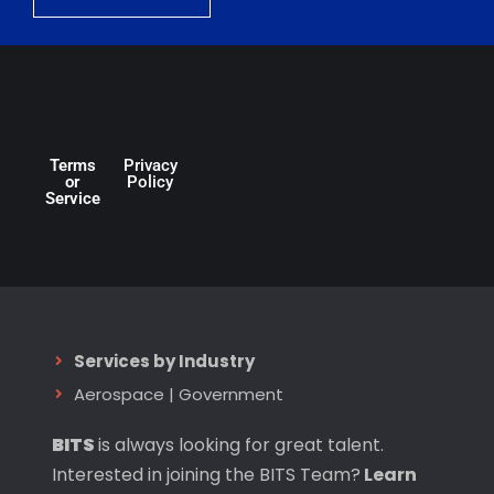
Terms
Privacy
or
Policy
Service
Services by Industry
Aerospace
|
Government
BITS
is always looking for great talent.
Interested in joining the BITS Team?
Learn