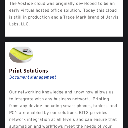
The Vostice cloud was originally developed to be an
early virtual hosted office solution. Today this cloud
is still in production and a Trade Mark brand of Jarvis
Labs, LLC.
Print Solutions
Document Management
Our networking knowledge and know how allows us
to integrate with any business network. Printing
from any device including smart phones, tablets, and
PC’s are enabled by our solutions. BITS provides
network integration at all levels and can ensure that
automation and workflows meet the needs of your