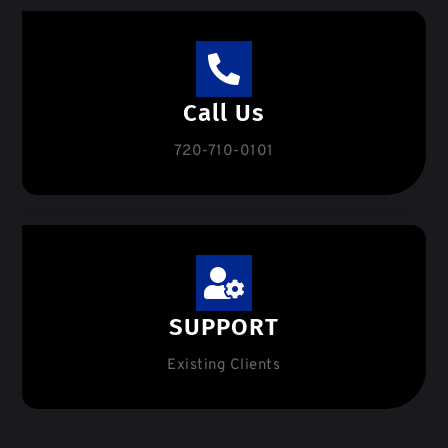
Call Us
720-710-0101
SUPPORT
Existing Clients