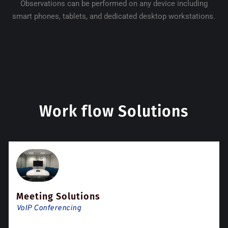
Observations can be performed on any device including
smart phones, tablets, and dedicated desktop workstations.
Work flow Solutions
Meeting Solutions
VoIP Conferencing