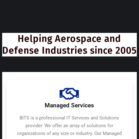
Helping Aerospace and
Defense Industries since 2005
Managed Services
BITS is a professional IT Services and Solutions
provider. We offer an array of solutions for
organizations of any size or industry. Our Managed