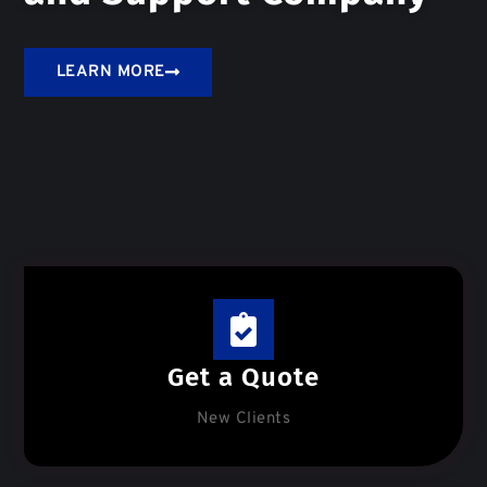
LEARN MORE
Get a Quote
New Clients