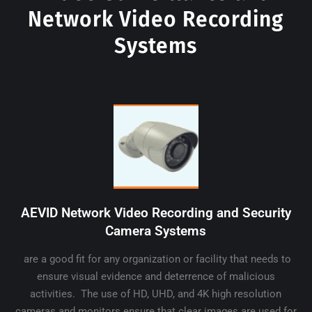
Network Video Recording
Systems
AEVID Network Video Recording and Security
Camera Systems
are a good fit for any organization or facility that needs to
ensure visual evidence and deterrence of malicious
activities. The use of HD, UHD, and 4K high resolution
cameras and monitors ensure that clear images are used for