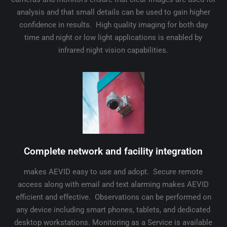
analysis and that small details can be used to gain higher
confidence in results. High quality imaging for both day
time and night or low light applications is enabled by
infrared night vision capabilities.
Complete network and facility integration
makes AEVID easy to use and adopt. Secure remote
access along with email and text alarming makes AEVID
efficient and effective. Observations can be performed on
any device including smart phones, tablets, and dedicated
desktop workstations. Monitoring as a Service is available