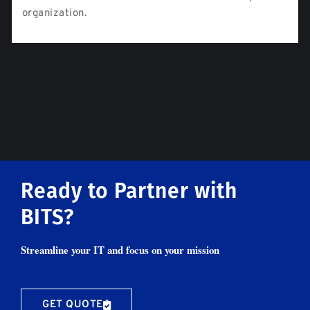
organization.
Ready to Partner with
BITS?
Streamline your IT and focus on your mission
GET QUOTE