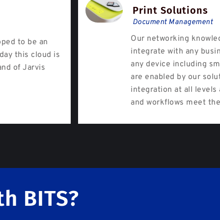
Print Solutions
Document Management
Our networking knowled
oped to be an
integrate with any busi
day this cloud is
any device including sm
and of Jarvis
are enabled by our solu
integration at all level
and workflows meet the
th BITS?