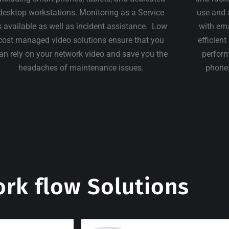
desktop workstations. Monitoring as a Service
use and 
s available as well as incident assistance. Low
with em
cost managed video solutions ensure that you
efficien
an rely on your network video and save you the
perform
headaches of maintenance issues.
phones
rk flow Solutions