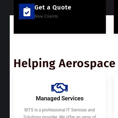
Get a Quote
New Clients
Helping Aerospace 
Managed Services
BITS is a professional IT Services and
Solutions provider. We offer an array of