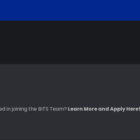
ted in joining the BITS Team?
Learn More and Apply Here