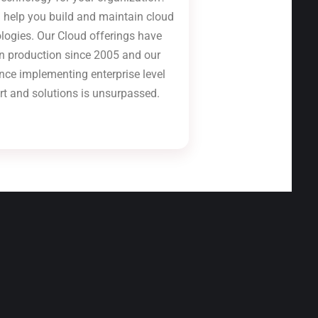
 help you build and maintain cloud
logies. Our Cloud offerings have
n production since 2005 and our
nce implementing enterprise level
rt and solutions is unsurpassed.