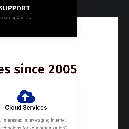
SUPPORT
Existing Clients
es since 2005
Cloud Services
 interested in leveraging Internet
echnology for your organization?