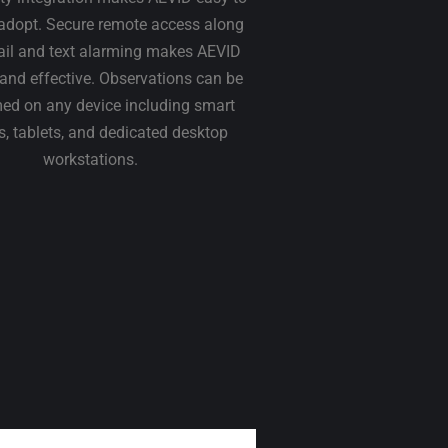
adopt. Secure remote access along
ail and text alarming makes AEVID
t and effective. Observations can be
ed on any device including smart
, tablets, and dedicated desktop
workstations.