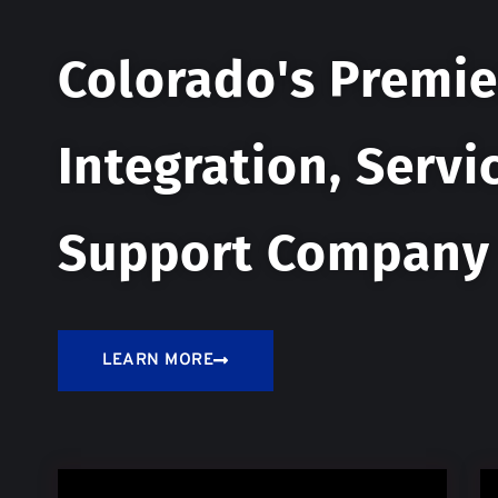
Colorado's Premie
Integration, Servi
Support Company
LEARN MORE