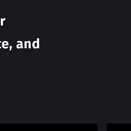
r
ce, and