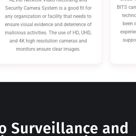
BITS can
Security Camera System is a good fit for
techno
any organization or facility that needs to
been i
ensure visual evidence and deterrence of
experie
malicious activities. The use of HD, UHD,
suppo
and 4K high resolution cameras and
monitors ensure clear images.
o Surveillance and