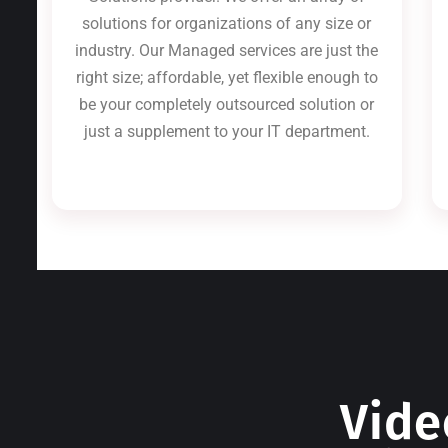
solutions for organizations of any size or
industry. Our Managed services are just the
right size; affordable, yet flexible enough to
be your completely outsourced solution or
just a supplement to your IT department.
Vide