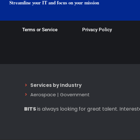
Streamline your IT and focus on your mission
Terms or Service
Privacy Policy
Services by Industry
Aerospace
|
Government
BITS
is always looking for great talent. Interes