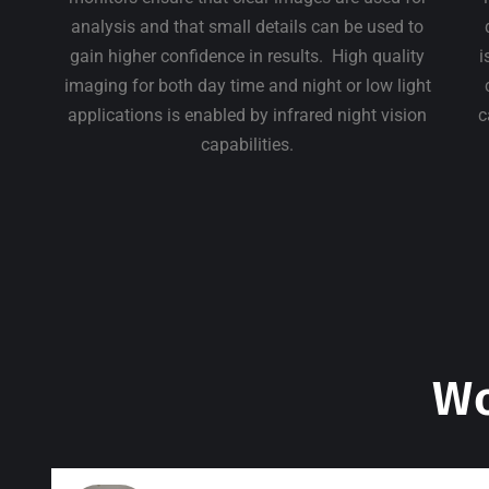
analysis and that small details can be used to
gain higher confidence in results. High quality
i
imaging for both day time and night or low light
applications is enabled by infrared night vision
c
capabilities.
Wo