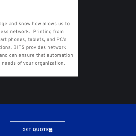
ge and know how allows us to
ness network. Printing from
art phones, tablets, and PC’s
tions. BITS provides network
s and can ensure that automation
 needs of your organization.
GET QUOTE