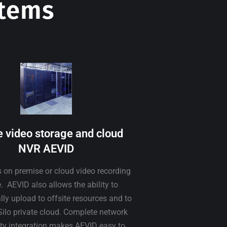
stems
e video storage and cloud
NVR AEVID
s on premise or cloud video recording
. AEVID also allows the ability to
ly upload to offsite resources and to
Silo private cloud. Complete network
ity integration makes AEVID easy to