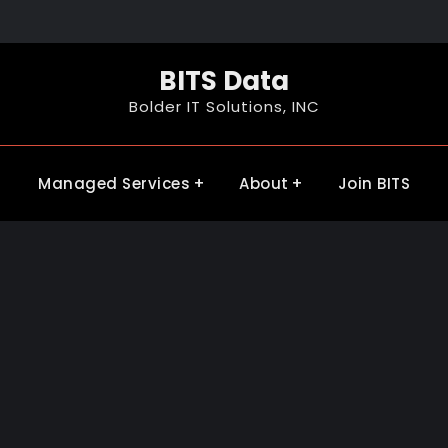
BITS Data
Bolder IT Solutions, INC
Managed Services
About
Join BITS