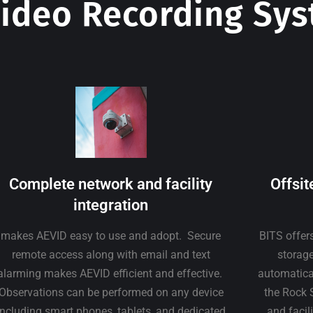
ideo Recording Sy
Complete network and facility
Offsit
integration
makes AEVID easy to use and adopt. Secure
BITS offer
remote access along with email and text
storage
alarming makes AEVID efficient and effective.
automatical
Observations can be performed on any device
the Rock 
including smart phones, tablets, and dedicated
and facil