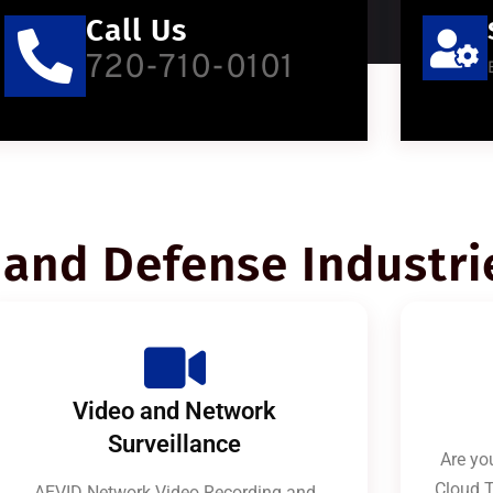
Call Us
720-710-0101
and Defense Industri
Video and Network
Surveillance
Are you
Cloud T
AEVID Network Video Recording and