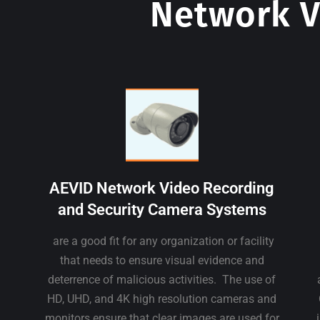
Network V
AEVID Network Video Recording
and Security Camera Systems
are a good fit for any organization or facility
that needs to ensure visual evidence and
deterrence of malicious activities. The use of
HD, UHD, and 4K high resolution cameras and
monitors ensure that clear images are used for