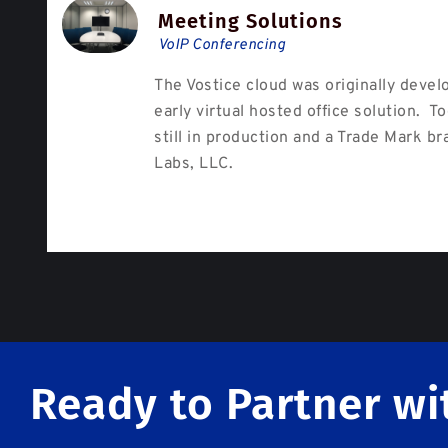
Meeting Solutions
VoIP Conferencing
The Vostice cloud was originally devel
early virtual hosted office solution. To
still in production and a Trade Mark br
Labs, LLC.
Ready to Partner wi