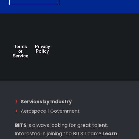
Terms
Privacy
or
Policy
Service
Services by Industry
Aerospace
|
Government
BITS
is always looking for great talent.
Interested in joining the BITS Team?
Learn