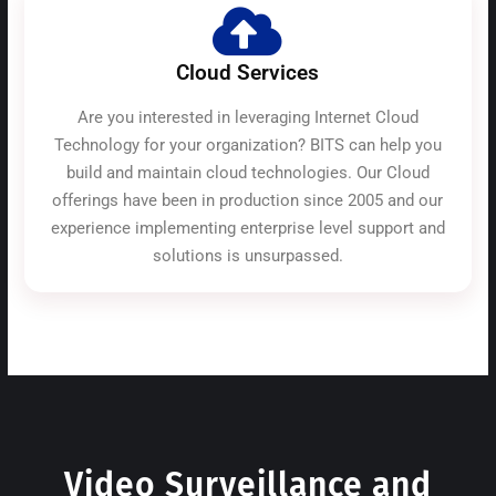
Cloud Services
Are you interested in leveraging Internet Cloud
Technology for your organization? BITS can help you
build and maintain cloud technologies. Our Cloud
offerings have been in production since 2005 and our
experience implementing enterprise level support and
solutions is unsurpassed.
Video Surveillance and