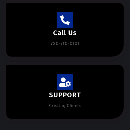
Call Us
720-710-0101
SUPPORT
Existing Clients