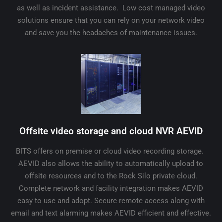
as well as incident assistance. Low cost managed video
solutions ensure that you can rely on your network video
and save you the headaches of maintenance issues.
Offsite video storage and cloud NVR AEVID
BITS offers on premise or cloud video recording storage.
AEVID also allows the ability to automatically upload to
offsite resources and to the Rock Silo private cloud.
Complete network and facility integration makes AEVID
easy to use and adopt. Secure remote access along with
email and text alarming makes AEVID efficient and effective.