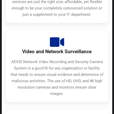
services are just the right size; affordable, yet flexible
enough to be your completely outsourced solution or
just a supplement to your IT department.
Video and Network Surveillance
AEVID Network Video Recording and Security Camera
System is a good fit for any organization or facility
that needs to ensure visual evidence and deterrence of
malicious activities. The use of HD, UHD, and 4K high
resolution cameras and monitors ensure clear
images.