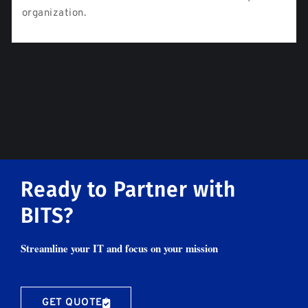
organization.
Ready to Partner with
BITS?
Streamline your IT and focus on your mission
GET QUOTE