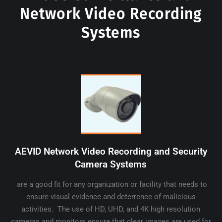
Network Video Recording
Systems
AEVID Network Video Recording and Security
Camera Systems
are a good fit for any organization or facility that needs to
ensure visual evidence and deterrence of malicious
activities. The use of HD, UHD, and 4K high resolution
cameras and monitors ensure that clear images are used for