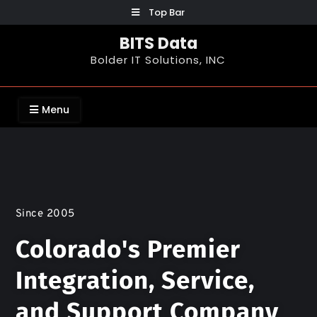
Top Bar
BITS Data
Bolder IT Solutions, INC
Menu
Since 2005
Colorado's Premier
Integration, Service,
and Support Company