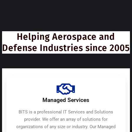
Helping Aerospace and
Defense Industries since 2005
Managed Services
BITS is a professional IT Services and Solutions
provider. We offer an array of solutions for
organizations of any size or industry. Our Managed