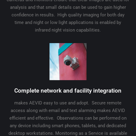
analysis and that small details can be used to gain higher
confidence in results. High quality imaging for both day
time and night or low light applications is enabled by
infrared night vision capabilities.
Complete network and facility integration
makes AEVID easy to use and adopt. Secure remote
access along with email and text alarming makes AEVID
efficient and effective. Observations can be performed on
any device including smart phones, tablets, and dedicated
desktop workstations. Monitoring as a Service is available