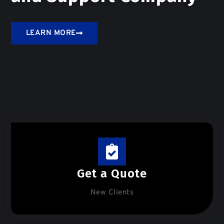
LEARN MORE
Get a Quote
New Clients