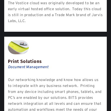
The Vostice cloud was originally developed to be an
early virtual hosted office solution. Today this cloud
is still in production and a Trade Mark brand of Jarvis
Labs, LLC.
Print Solutions
Document Management
Our networking knowledge and know how allows us
to integrate with any business network. Printing
from any device including smart phones, tablets, and
PC’s are enabled by our solutions. BITS provides
network integration at all levels and can ensure that
automation and workflows meet the needs of your