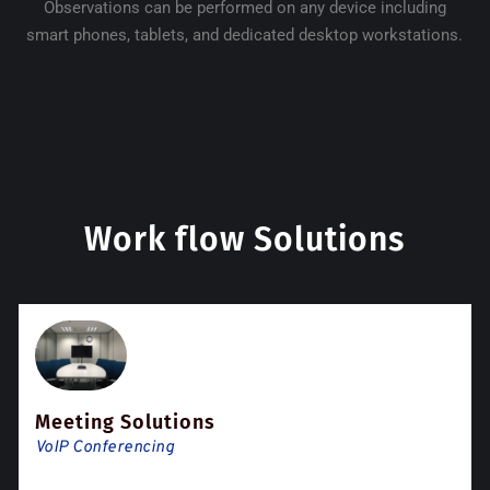
Observations can be performed on any device including
smart phones, tablets, and dedicated desktop workstations.
Work flow Solutions
Meeting Solutions
VoIP Conferencing