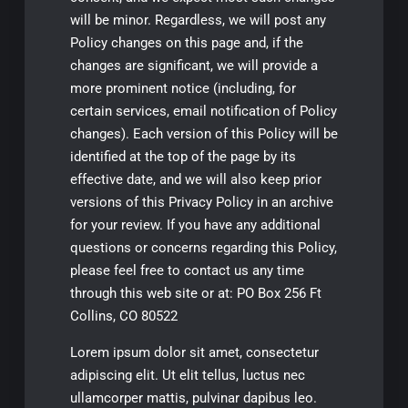
Lorem ipsum dolor sit amet, consectetur
adipiscing elit. Ut elit tellus, luctus nec
ullamcorper mattis, pulvinar dapibus leo.