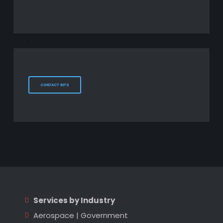
CONTACT BITS
Services by Industry
Aerospace
|
Government