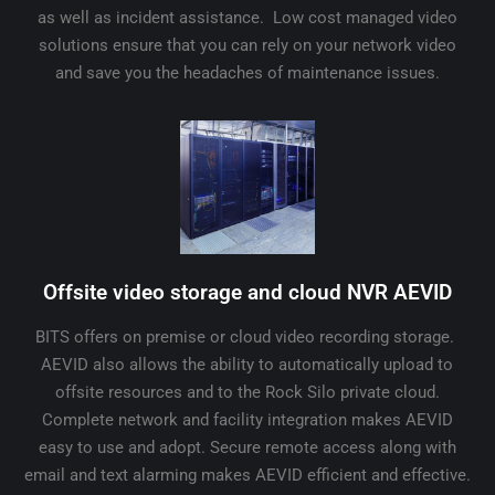
as well as incident assistance. Low cost managed video
solutions ensure that you can rely on your network video
and save you the headaches of maintenance issues.
Offsite video storage and cloud NVR AEVID
BITS offers on premise or cloud video recording storage.
AEVID also allows the ability to automatically upload to
offsite resources and to the Rock Silo private cloud.
Complete network and facility integration makes AEVID
easy to use and adopt. Secure remote access along with
email and text alarming makes AEVID efficient and effective.