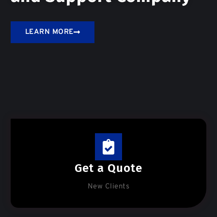
LEARN MORE
Get a Quote
New Clients