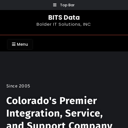
Top Bar
BITS Data
Bolder IT Solutions, INC
Menu
Since 2005
Colorado's Premier
Integration, Service,
and Support Company