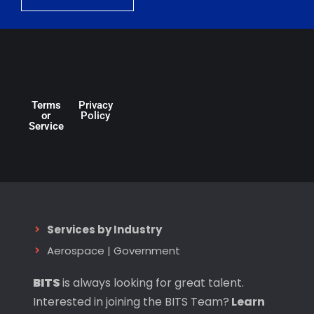
Terms
Privacy
or
Policy
Service
Services by Industry
Aerospace
|
Government
BITS
is always looking for great talent.
Interested in joining the BITS Team?
Learn