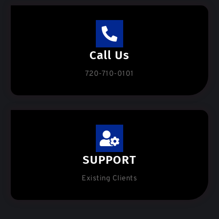
Call Us
720-710-0101
SUPPORT
Existing Clients