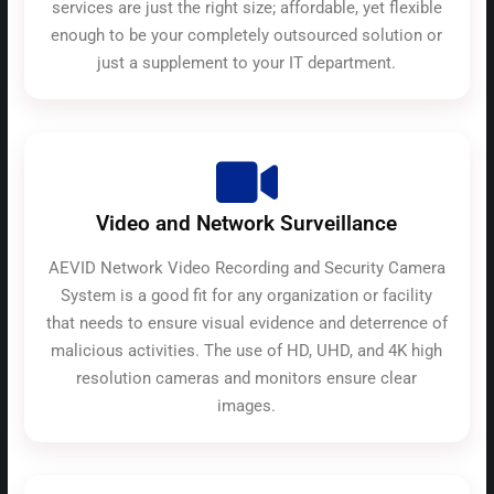
services are just the right size; affordable, yet flexible
enough to be your completely outsourced solution or
just a supplement to your IT department.
Video and Network Surveillance
AEVID Network Video Recording and Security Camera
System is a good fit for any organization or facility
that needs to ensure visual evidence and deterrence of
malicious activities. The use of HD, UHD, and 4K high
resolution cameras and monitors ensure clear
images.