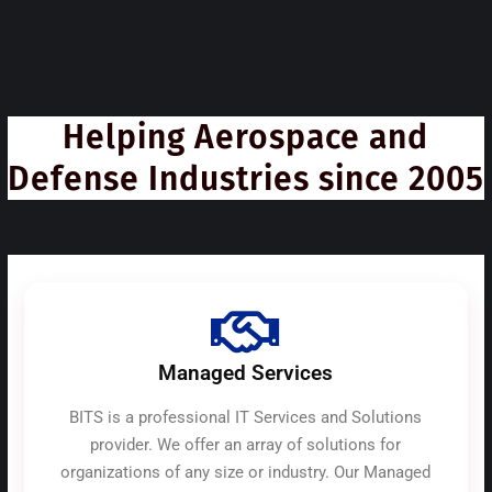
Helping Aerospace and
Defense Industries since 2005
Managed Services
BITS is a professional IT Services and Solutions
provider. We offer an array of solutions for
organizations of any size or industry. Our Managed