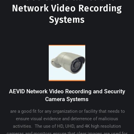
Network Video Recording
Systems
AEVID Network Video Recording and Security
Camera Systems
are a good fit for any organization or facility that needs to
ensure visual evidence and deterrence of malicious
activities. The use of HD, UHD, and 4K high resolution
cameras and monitors ensure that clear images are used for