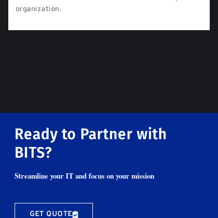
organization.
Ready to Partner with
BITS?
Streamline your IT and focus on your mission
GET QUOTE