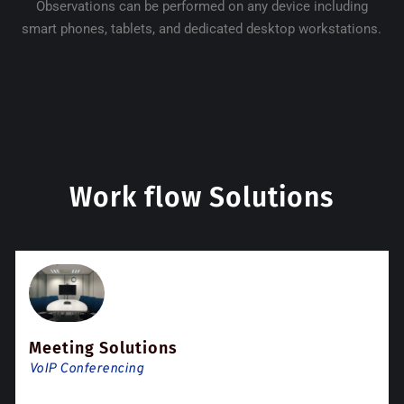
Observations can be performed on any device including
smart phones, tablets, and dedicated desktop workstations.
Work flow Solutions
Meeting Solutions
VoIP Conferencing