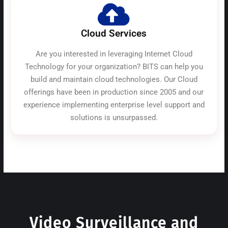
Cloud Services
Are you interested in leveraging Internet Cloud
Technology for your organization? BITS can help you
build and maintain cloud technologies. Our Cloud
offerings have been in production since 2005 and our
experience implementing enterprise level support and
solutions is unsurpassed.
Video Surveillance and