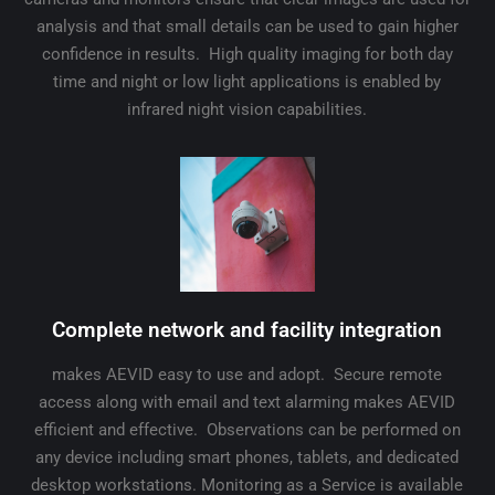
analysis and that small details can be used to gain higher
confidence in results. High quality imaging for both day
time and night or low light applications is enabled by
infrared night vision capabilities.
Complete network and facility integration
makes AEVID easy to use and adopt. Secure remote
access along with email and text alarming makes AEVID
efficient and effective. Observations can be performed on
any device including smart phones, tablets, and dedicated
desktop workstations. Monitoring as a Service is available