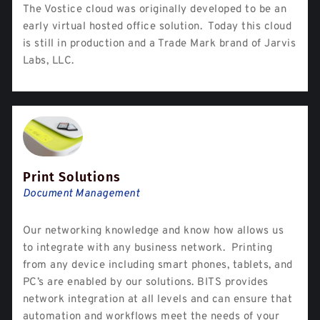
The Vostice cloud was originally developed to be an
early virtual hosted office solution. Today this cloud
is still in production and a Trade Mark brand of Jarvis
Labs, LLC.
Print Solutions
Document Management
Our networking knowledge and know how allows us
to integrate with any business network. Printing
from any device including smart phones, tablets, and
PC’s are enabled by our solutions. BITS provides
network integration at all levels and can ensure that
automation and workflows meet the needs of your