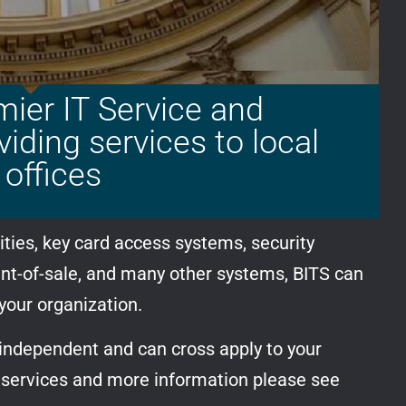
mier IT Service and
ding services to local
offices
ties, key card access systems, security
int-of-sale, and many other systems, BITS can
 your organization.
 independent and can cross apply to your
f services and more information please see