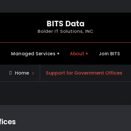
BITS Data
Bolder IT Solutions, INC
Managed Services
About
Join BITS
Home
Support for Government Offices
ices