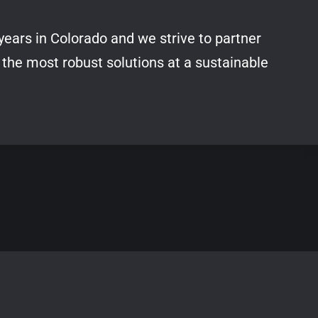
years in Colorado and we strive to partner
 the most robust solutions at a sustainable