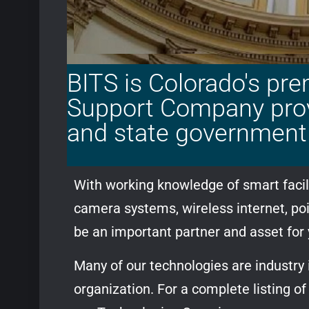
BITS is Colorado's pre
Support Company provi
and state government 
With working knowledge of smart facili
camera systems, wireless internet, po
be an important partner and asset for
Many of our technologies are industry
organization. For a complete listing o