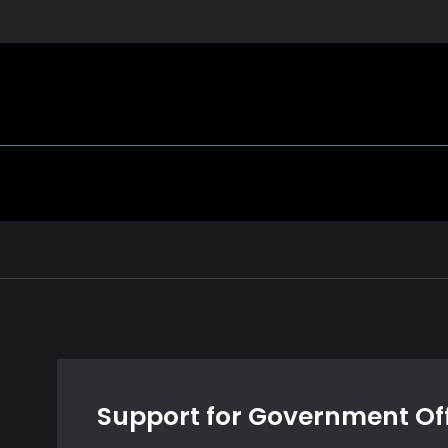
Support for Government Off