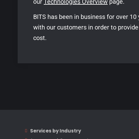
our
Technologies Overview
page.
BITS has been in business for over 10 
with our customers in order to provide
cost.
Services by Industry